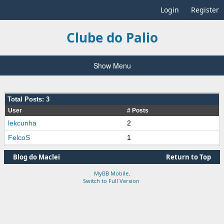
Login
Register
Clube do Palio
Show Menu
Total Posts: 3
User
# Posts
lekcunha
2
FelcoS
1
Blog do Maclei
Return to Top
MyBB Mobile
.
Switch to Full Version