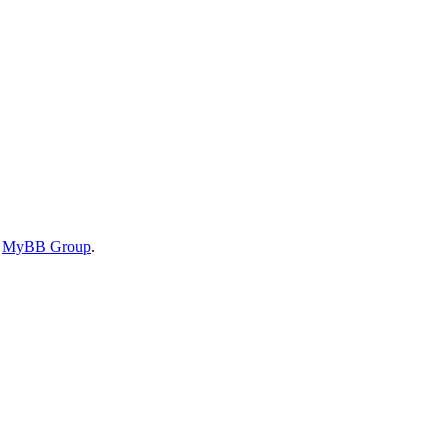
6
MyBB Group
.