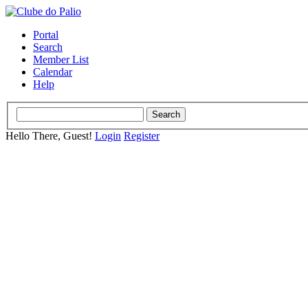
Portal
Search
Member List
Calendar
Help
Hello There, Guest!
Login
Register