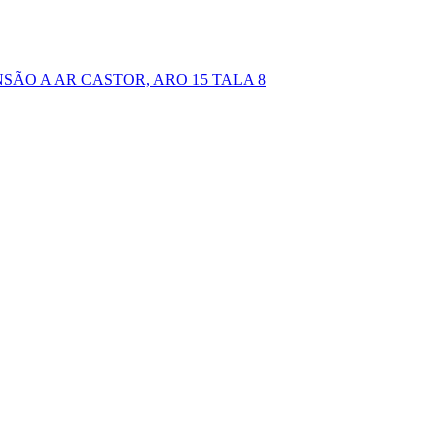
NSÃO A AR CASTOR, ARO 15 TALA 8