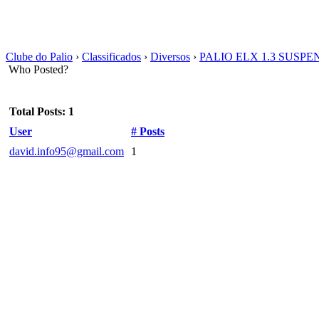
Clube do Palio
›
Classificados
›
Diversos
›
PALIO ELX 1.3 SUSPE
Who Posted?
Total Posts: 1
User
# Posts
david.info95@gmail.com
1