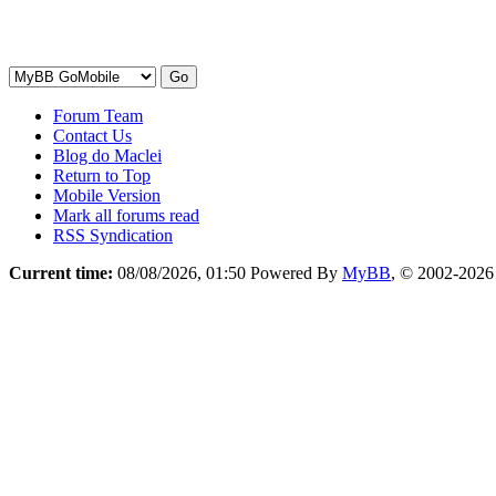
Forum Team
Contact Us
Blog do Maclei
Return to Top
Mobile Version
Mark all forums read
RSS Syndication
Current time:
08/08/2026, 01:50
Powered By
MyBB
, © 2002-202