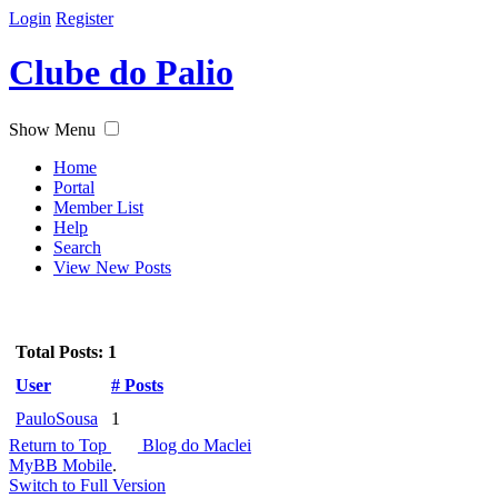
Login
Register
Clube do Palio
Show Menu
Home
Portal
Member List
Help
Search
View New Posts
Total Posts: 1
User
# Posts
PauloSousa
1
Return to Top
Blog do Maclei
MyBB Mobile
.
Switch to Full Version