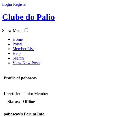
Login
Register
Clube do Palio
Show Menu
Home
Portal
Member List
Help
Search
View New Posts
Profile of poboscov
Usertitle:
Junior Member
Status:
Offline
poboscov's Forum Info