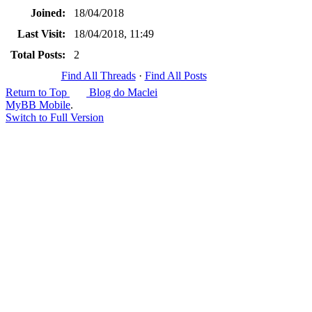
Joined:
18/04/2018
Last Visit:
18/04/2018, 11:49
Total Posts:
2
Find All Threads
·
Find All Posts
Return to Top
Blog do Maclei
MyBB Mobile
.
Switch to Full Version