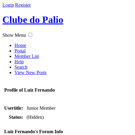
Login
Register
Clube do Palio
Show Menu
Home
Portal
Member List
Help
Search
View New Posts
Profile of Luiz Fernando
Usertitle:
Junior Member
Status:
(Hidden)
Luiz Fernando's Forum Info