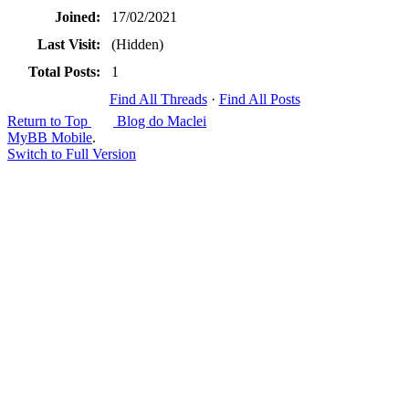
Joined:
17/02/2021
Last Visit:
(Hidden)
Total Posts:
1
Find All Threads
·
Find All Posts
Return to Top
Blog do Maclei
MyBB Mobile
.
Switch to Full Version