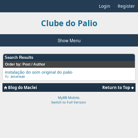
Login
Register
Clube do Palio
Show Menu
Search Results
Order by:
Post
/
Author
instalação do som original do palio
By:
jwsaraujo
Blog do Maclei
Return to Top
MyBB Mobile
.
Switch to Full Version