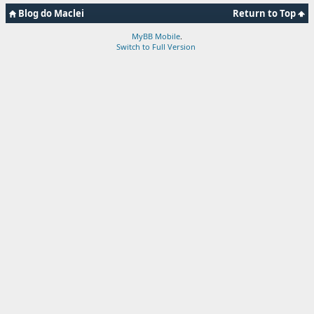
Blog do Maclei
Return to Top
MyBB Mobile
.
Switch to Full Version