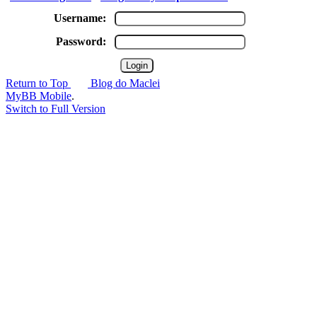
Username:
Password:
Return to Top
Blog do Maclei
MyBB Mobile
.
Switch to Full Version