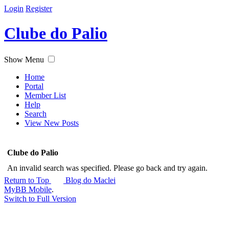
Login
Register
Clube do Palio
Show Menu
Home
Portal
Member List
Help
Search
View New Posts
Clube do Palio
An invalid search was specified. Please go back and try again.
Return to Top
Blog do Maclei
MyBB Mobile
.
Switch to Full Version