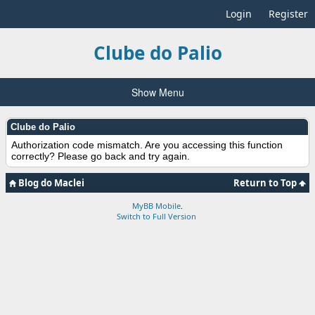
Login
Register
Clube do Palio
Show Menu
Clube do Palio
Authorization code mismatch. Are you accessing this function
correctly? Please go back and try again.
Blog do Maclei
Return to Top
MyBB Mobile
.
Switch to Full Version