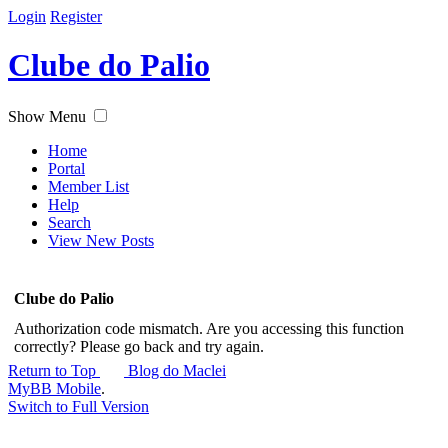
Login
Register
Clube do Palio
Show Menu
Home
Portal
Member List
Help
Search
View New Posts
Clube do Palio
Authorization code mismatch. Are you accessing this function
correctly? Please go back and try again.
Return to Top
Blog do Maclei
MyBB Mobile
.
Switch to Full Version