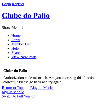
Login
Register
Clube do Palio
Show Menu
Home
Portal
Member List
Help
Search
View New Posts
Clube do Palio
Authorization code mismatch. Are you accessing this function
correctly? Please go back and try again.
Return to Top
Blog do Maclei
MyBB Mobile
.
Switch to Full Version