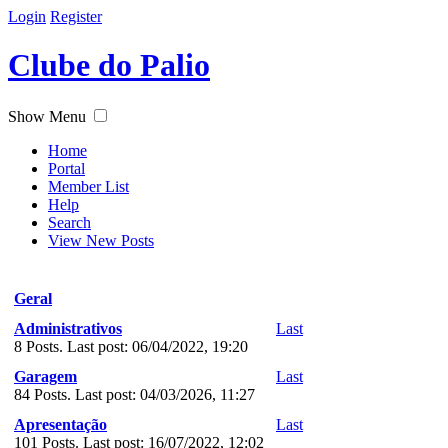
Login
Register
Clube do Palio
Show Menu
Home
Portal
Member List
Help
Search
View New Posts
Geral
Administrativos
Last
8 Posts. Last post: 06/04/2022, 19:20
Garagem
Last
84 Posts. Last post: 04/03/2026, 11:27
Apresentação
Last
101 Posts. Last post: 16/07/2022, 12:02