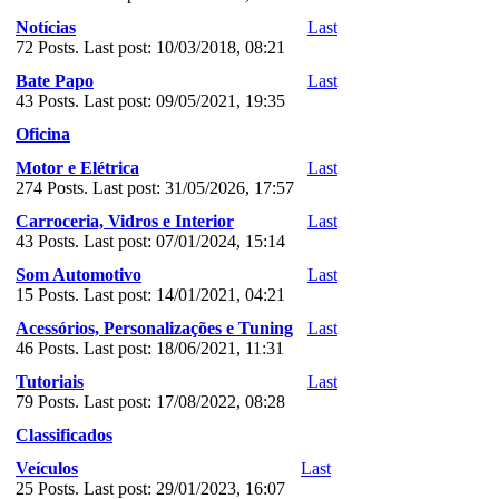
Notícias
Last
72 Posts. Last post: 10/03/2018, 08:21
Bate Papo
Last
43 Posts. Last post: 09/05/2021, 19:35
Oficina
Motor e Elétrica
Last
274 Posts. Last post: 31/05/2026, 17:57
Carroceria, Vidros e Interior
Last
43 Posts. Last post: 07/01/2024, 15:14
Som Automotivo
Last
15 Posts. Last post: 14/01/2021, 04:21
Acessórios, Personalizações e Tuning
Last
46 Posts. Last post: 18/06/2021, 11:31
Tutoriais
Last
79 Posts. Last post: 17/08/2022, 08:28
Classificados
Veículos
Last
25 Posts. Last post: 29/01/2023, 16:07